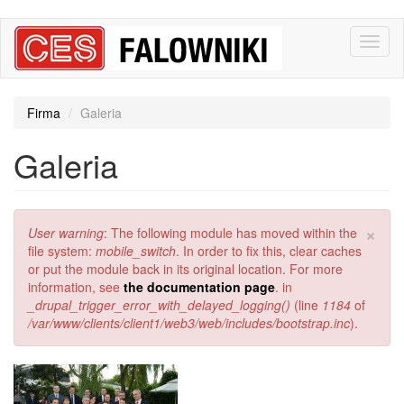
Przejdź
Toggl
do
naviga
treści
Firma
Galeria
Galeria
×
Komunikat
User warning
: The following module has moved within the
o
file system:
mobile_switch
. In order to fix this, clear caches
błędzie
or put the module back in its original location. For more
information, see
the documentation page
. in
_drupal_trigger_error_with_delayed_logging()
(line
1184
of
/var/www/clients/client1/web3/web/includes/bootstrap.inc
).